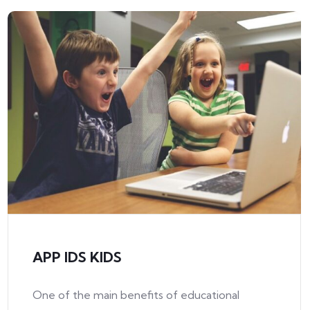
APP IDS KIDS
One of the main benefits of educational