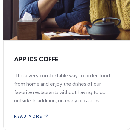
APP IDS COFFE
It is a very comfortable way to order food
from home and enjoy the dishes of our
favorite restaurants without having to go
outside. In addition, on many occasions
READ MORE