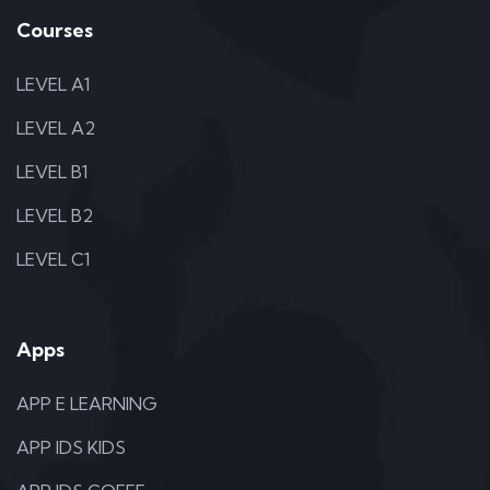
Courses
LEVEL A1
LEVEL A2
LEVEL B1
LEVEL B2
LEVEL C1
Apps
APP E LEARNING
APP IDS KIDS