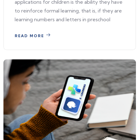
applications for children is the ability they have
to reinforce formal learning, that is, if they are
learning numbers and letters in preschool
READ MORE