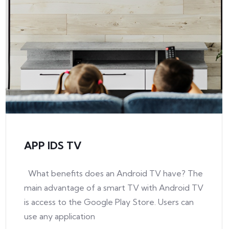
APP IDS TV
What benefits does an Android TV have? The
main advantage of a smart TV with Android TV
is access to the Google Play Store. Users can
use any application