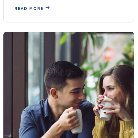
READ MORE