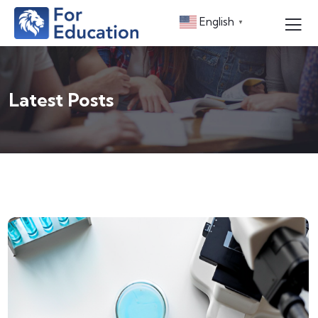
English
▼
Latest Posts