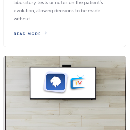
laboratory tests or notes on the patient’s
evolution, allowing decisions to be made
without
READ MORE