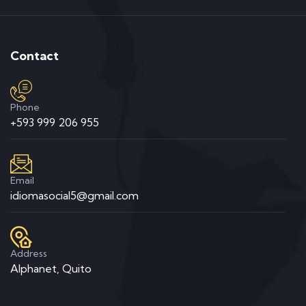
Contact
Phone
+593 999 206 955
Email
idiomasocial5@gmail.com
Address
Alphanet, Quito