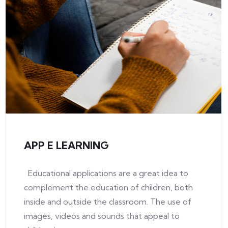
APP E LEARNING
Educational applications are a great idea to
complement the education of children, both
inside and outside the classroom. The use of
images, videos and sounds that appeal to