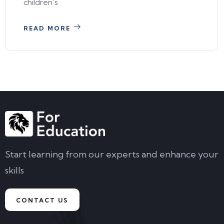
children’s
READ MORE
Start learning from our experts and enhance your
skills
CONTACT US