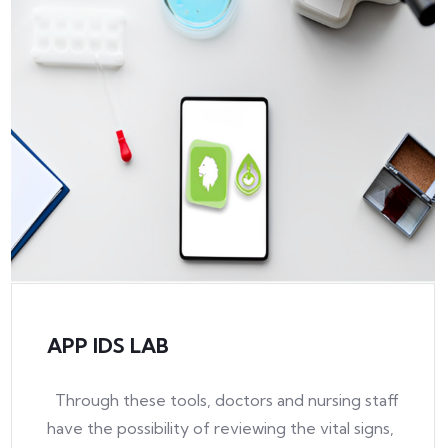
APP IDS LAB
Through these tools, doctors and nursing staff
have the possibility of reviewing the vital signs,