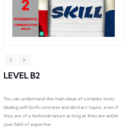
LEVEL B2
You can understand the main ideas of complex texts
dealing with both concrete and abstract topics, even if
they are of a technical nature as long as they are within
your field of expertise.