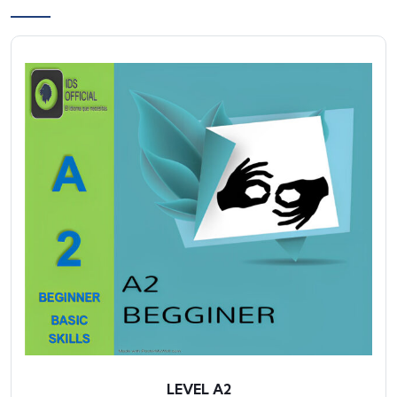
LEVEL A2