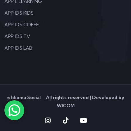
APP E LEARNING
APP IDS KIDS
APP IDS COFFE
APP IDS TV
APP IDS LAB
© Idioma Social – All rights reserved | Developed by
WICOM