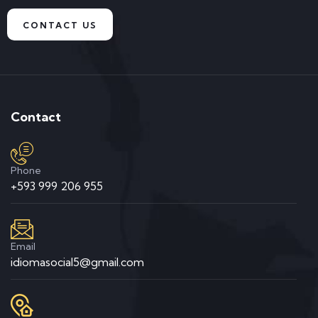
CONTACT US
Contact
Phone
+593 999 206 955
Email
idiomasocial5@gmail.com