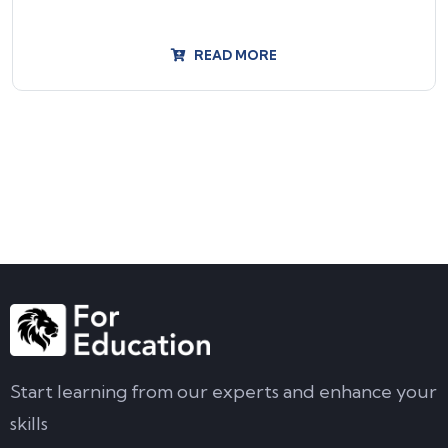
READ MORE
Start learning from our experts and enhance your
skills