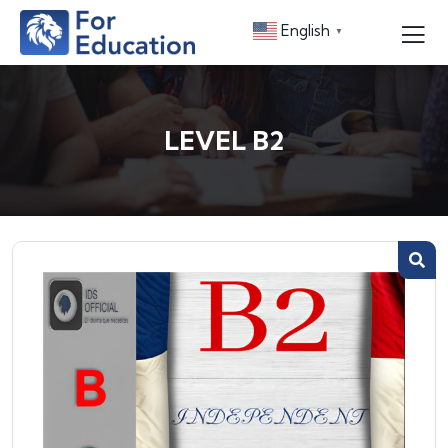
English
▼
LEVEL B2