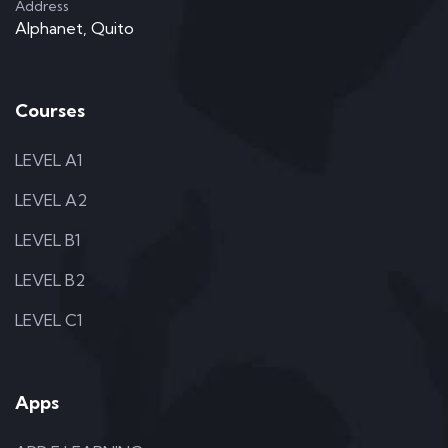
Address
Alphanet, Quito
Courses
LEVEL A1
LEVEL A2
LEVEL B1
LEVEL B2
LEVEL C1
Apps