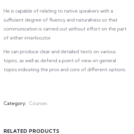
He is capable of relating to native speakers with a
sufficient degree of fluency and naturalness so that
communication is carried out without effort on the part
of either interlocutor.
He can produce clear and detailed texts on various
topics, as well as defend a point of view on general
topics indicating the pros and cons of different options.
Category:
Courses
RELATED PRODUCTS