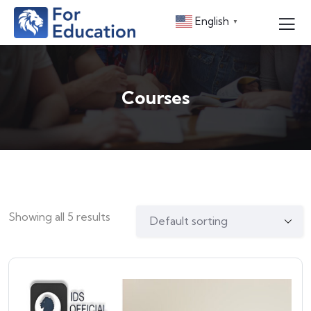
English
▼
Courses
Showing all 5 results