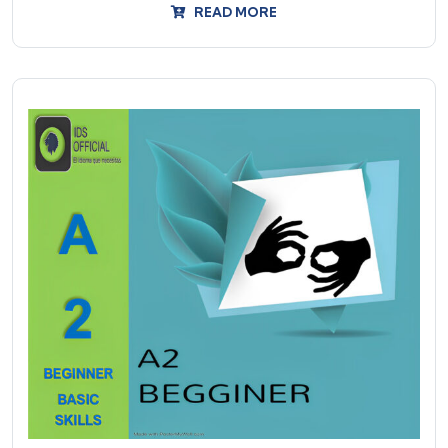
READ MORE