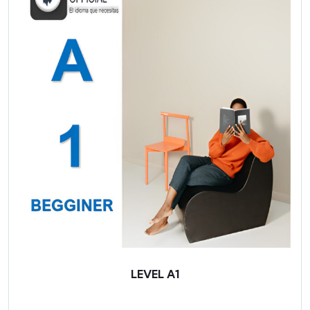
LEVEL A1