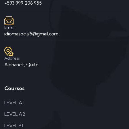
+593 999 206 955
Email
idiomasocial5@gmail.com
Address
Alphanet, Quito
Courses
LEVEL A1
LEVEL A2
LEVEL B1