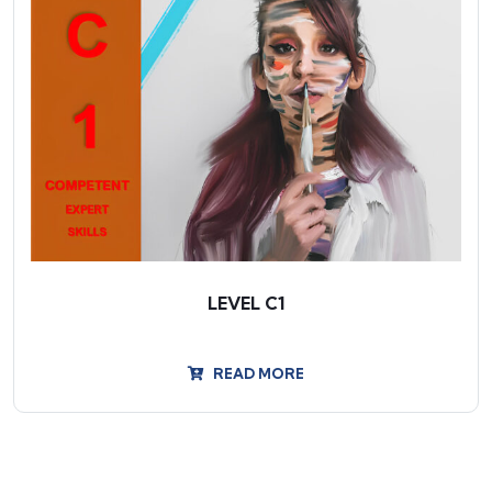
LEVEL C1
READ MORE