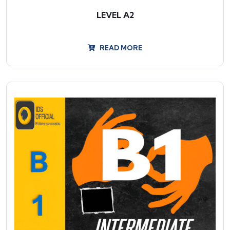
LEVEL A2
READ MORE