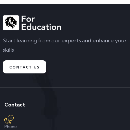
Start learning from our experts and enhance your
skills
CONTACT US
Contact
Phone