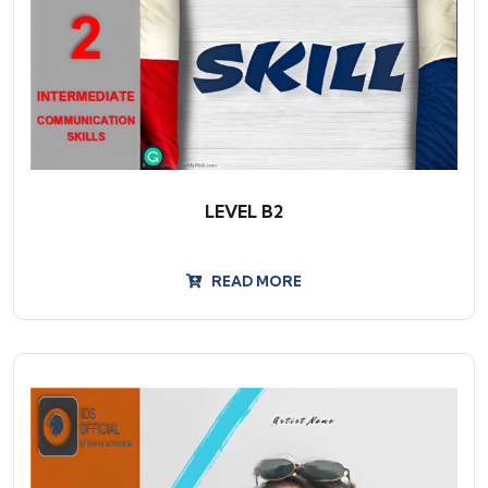
LEVEL B2
READ MORE