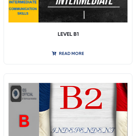
LEVEL B1
READ MORE