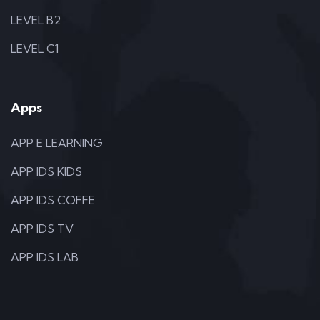
LEVEL B2
LEVEL C1
Apps
APP E LEARNING
APP IDS KIDS
APP IDS COFFE
APP IDS TV
APP IDS LAB